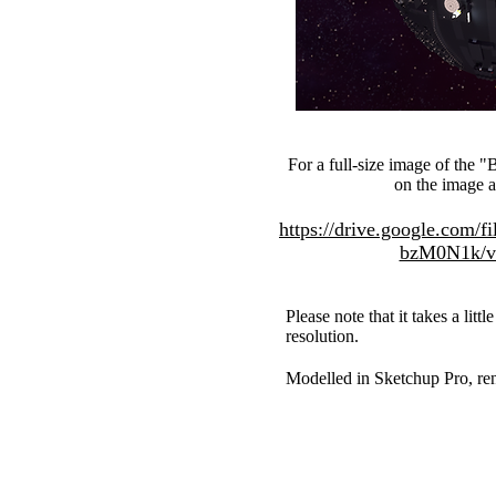
For a full-size image of the 
on the image 
https://drive.google.com
bzM0N1k/vi
Please note that it takes a littl
resolution.
Modelled in Sketchup Pro, ren