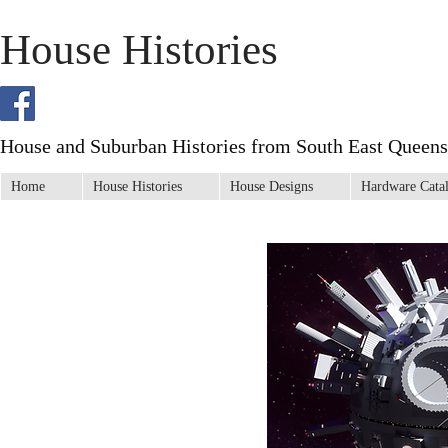
House Histories
House and Suburban Histories from South East Queens
Home
House Histories
House Designs
Hardware Cata