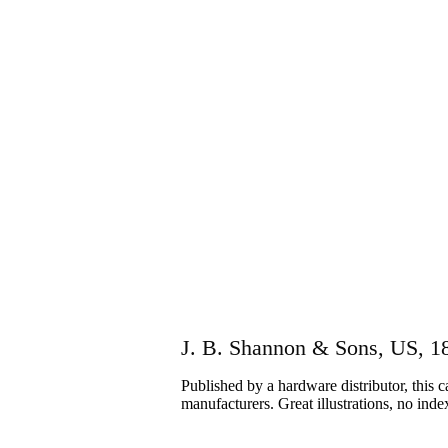
J. B. Shannon & Sons, US, 1
Published by a hardware distributor, this 
manufacturers. Great illustrations, no inde