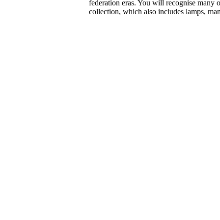
federation eras. You will recognise many o
collection, which also includes lamps, man