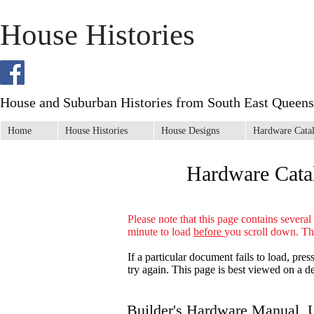
House Histories
House and Suburban Histories from South East Queens
Home
House Histories
House Designs
Hardware Cata
Hardware Cata
Please note that this page contains severa
minute to load
before
you scroll down
. Th
If a particular document fails to load, pre
try again. This page is best viewed on a d
Builder's Hardware Manual, 