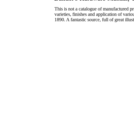
This is not a catalogue of manufactured pr
varieties, finishes and application of vario
1890. A fantastic source, full of great ill