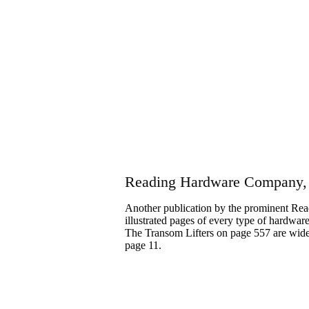
Reading Hardware Company,
Another publication by the prominent Re
illustrated pages of every type of hardwa
The Transom Lifters on page 557 are wide
page 11.