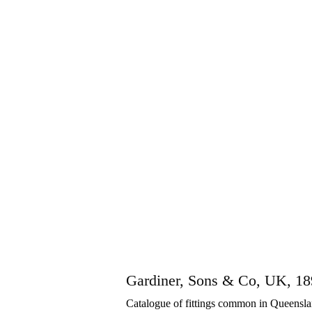
Gardiner, Sons & Co, UK, 1
Catalogue of fittings common in Queenslan