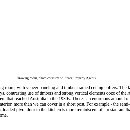
Drawing room, photo courtsey of Space Property Agents
ng room, with veneer paneling and timber-framed ceiling coffers. The f
ays, contrasting use of timbers and strong vertical elements ooze of the A
t that reached Australia in the 1930s. There's an enormous amount of
 interior, more than we can cover in a short post. For example - the semi-
g-loaded pivot door to the kitchen is more reminiscent of a restaurant th
ome.