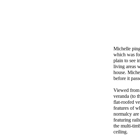
Michelle pin
which was for
plain to see 
living areas 
house. Michel
before it pas
Viewed from t
veranda (to t
flat-roofed v
features of w
normalcy are 
featuring rai
the multi-tim
ceiling.