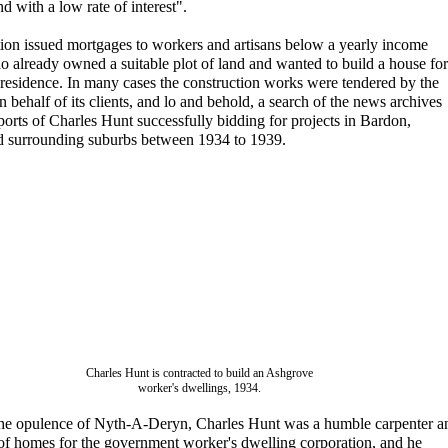
d with a low rate of interest".
ion issued mortgages to workers and artisans below a yearly income
o already owned a suitable plot of land and wanted to build a house for
 residence. In many cases the construction works were tendered by the
n behalf of its clients, and lo and behold, a search of the news archives
ports of Charles Hunt successfully bidding for projects in Bardon,
 surrounding suburbs between 1934 to 1939.
Charles Hunt is contracted to build an Ashgrove
worker's dwellings, 1934.
 the opulence of Nyth-A-Deryn, Charles Hunt was a humble carpenter a
 of homes for the government worker's dwelling corporation, and he