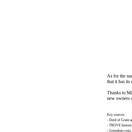
As for the na
that it has it
Thanks to Mic
new owners o
Key sources:
- Deed of Grant a
- TROVE historic
- Genealogy.com, f