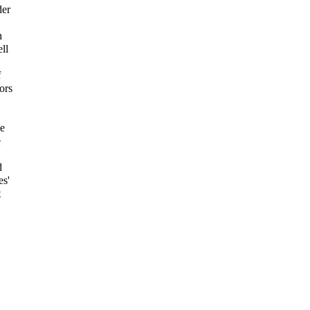
der
n
ll
f
ors
he
e
d
es'
t