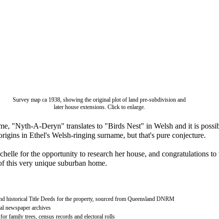
Survey map ca 1938, showing the original plot of land pre-subdivision and
later house extensions. Click to enlarge.
me, "Nyth-A-Deryn" translates to "Birds Nest" in Welsh and it is possi
s origins in Ethel's Welsh-ringing surname, but that's pure conjecture.
helle for the opportunity to research her house, and congratulations to 
f this very unique suburban home.
nd historical Title Deeds for the property, sourced from Queensland DNRM
al newspaper archives
or family trees, census records and electoral rolls