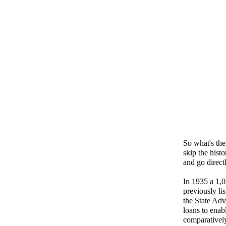
So what's the 
skip the hist
and go direct
In 1935 a 1,0
previously lis
the State Adv
loans to enab
comparatively