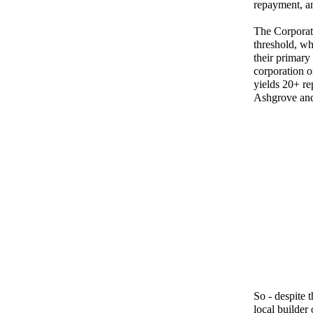
repayment, an
The Corporat
threshold, wh
their primary
corporation o
yields 20+ re
Ashgrove and
So - despite
local builder