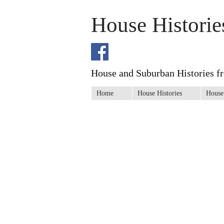
House Historie
House and Suburban Histories f
Home
House Histories
House