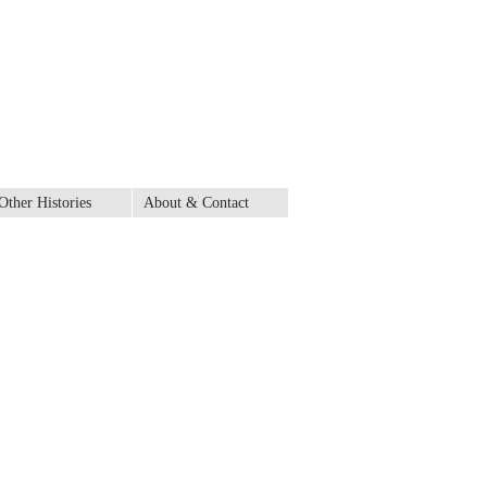
Other Histories
About & Contact