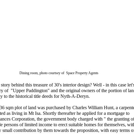
Dining room, photo courtsey of Space Property Agents
story behind this treasure of 30's interior design? Well - in this case let'
ory of "Upper Paddington" and the original owners of the portion of lan
ly to the historical title deeds for Nyth-A-Deryn.
36 sqm plot of land was purchased by Charles William Hunt, a carpent
ted as living in Mt Isa. Shortly thereafter he applied for a mortgage to
ances Corporation, the government body charged with " the granting o
le persons of limited income to erect suitable homes for themselves, wit
 small contribution by them towards the proposition, with easy terms o