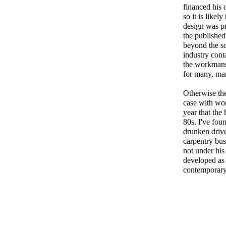
financed his 
so it is likel
design was pr
the published 
beyond the s
industry cont
the workmansh
for many, ma
Otherwise the 
case with wo
year that the
80s. I've fou
drunken drive
carpentry busi
not under hi
developed as 
contemporary 