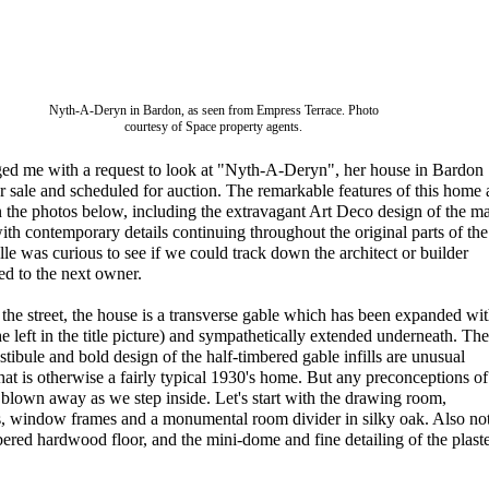
Nyth-A-Deryn in Bardon, as seen from Empress Terrace. Photo
courtesy of Space property agents.
ged me with a request to look at "Nyth-A-Deryn", her house in Bardon
 sale and scheduled for auction. The remarkable features of this home 
in the photos below, including the extravagant Art Deco design of the m
with contemporary details continuing throughout the original parts of the
le was curious to see if we could track down the architect or builder
sed to the next owner.
he street, the house is a transverse gable which has been expanded wit
he left in the title picture) and sympathetically extended underneath. The
estibule and bold design of the half-timbered gable infills are unusual
hat is otherwise a fairly typical 1930's home. But any preconceptions of
blown away as we step inside. Let's start with the drawing room,
ls, window frames and a monumental room divider in silky oak. Also no
bered hardwood floor, and the mini-dome and fine detailing of the plast