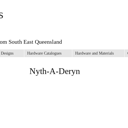
s
rom South East Queensland
 Designs
Hardware Catalogues
Hardware and Materials
Nyth-A-Deryn