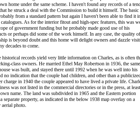
own home under the same scheme. I haven't found any records of a ten
y that he struck a deal with the Commission to build it himself. The basic
obably from a standard pattern but again I haven't been able to find it i
catalogues. As for the interior fitout and high-spec features, this was we
cope of government funding but he probably made good use of his
acts or perhaps did some of the work himself. In any case, the quality o
ip is beyond doubt and this home will delight owners and dazzle visit
ny decades to come.
historical records yield very little information on Charles, as is often t
rking-class owners. He married Ethel May Robertson in 1936, the sam
 house was built, and stayed there until 1992 when he was well into his
nd no indication that the couple had children, and other than a publicize
r charge in 1940 the couple appeared to have lived a private life. Charl
ness was not listed in the commercial directories or in the press, at leas
s own name. The land was subdivided in 1965 and the Eastern portion
a separate property, as indicated in the below 1938 map overlay on a
aerial photo.