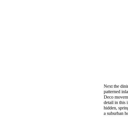
Next the dini
patterned inl
Deco movemen
detail in this
hidden, sprin
a suburban h